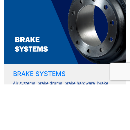
BRAKE SYSTEMS
Air systems, brake drums, brake hardware, brake
shoes & hardware kits, disc brake pads & disc brake
rotors.