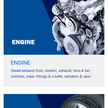
ENGINE
Diesel exhaust fluid, coolant, exhaust, fans & fan
clutches, hose, fittings & v-belts, radiators & cacs.