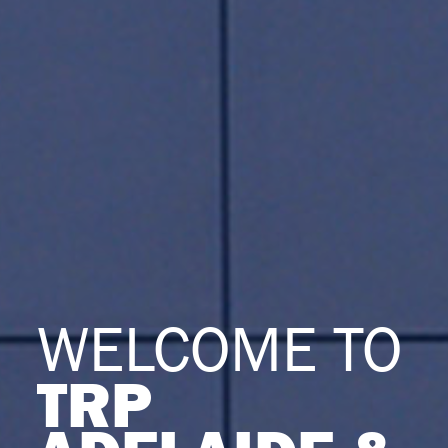
WELCOME TO
TRP