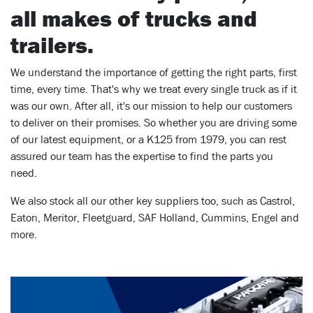
all makes of trucks and
trailers.
We understand the importance of getting the right parts, first
time, every time. That's why we treat every single truck as if it
was our own. After all, it's our mission to help our customers
to deliver on their promises. So whether you are driving some
of our latest equipment, or a K125 from 1979, you can rest
assured our team has the expertise to find the parts you
need.
We also stock all our other key suppliers too, such as Castrol,
Eaton, Meritor, Fleetguard, SAF Holland, Cummins, Engel and
more.