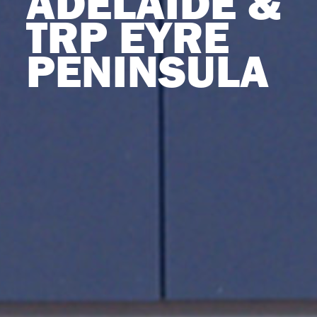
ADELAIDE &
TRP EYRE
PENINSULA