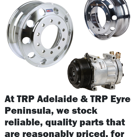
At TRP Adelaide & TRP Eyre
Peninsula, we stock
reliable, quality parts that
are reasonably priced, for